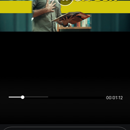
00:01:12