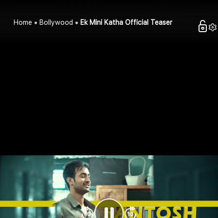
Home
Bollywood
Ek Mini Katha Official Teaser