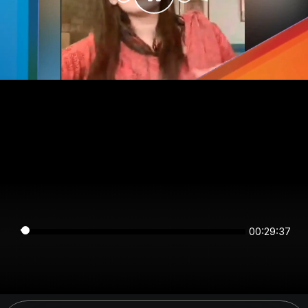
00:29:36