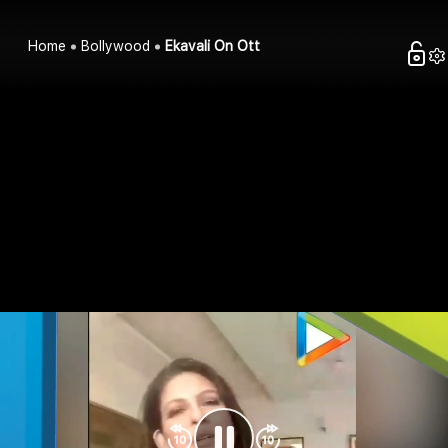
Home
Bollywood
Ekavali On Ott