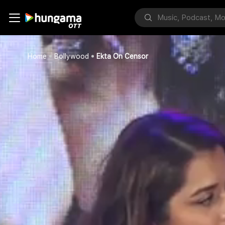
Home
Bollywood
Ekta On Censor