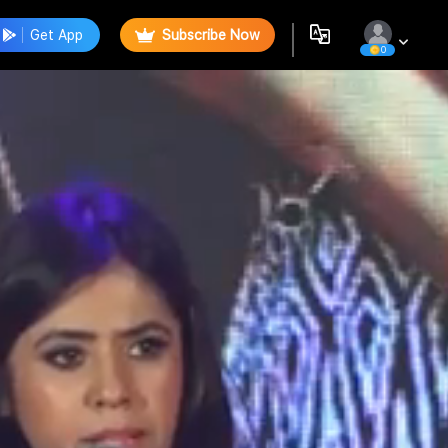
Get App
Subscribe Now
0