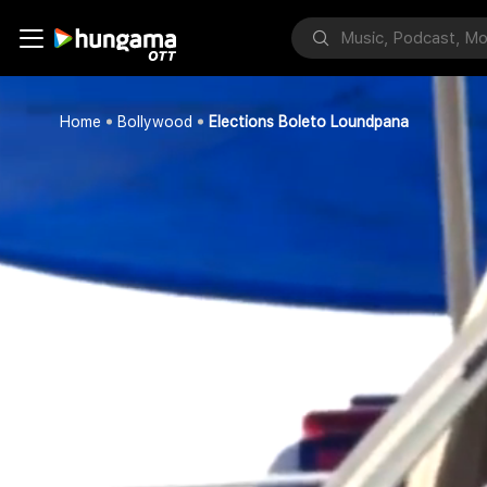
Home
Bollywood
Elections Boleto Loundpana