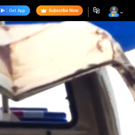
Get App
Subscribe Now
0