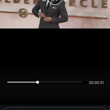
00:00:31