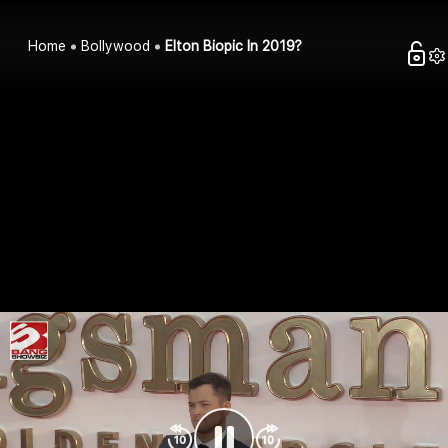
Home
Bollywood
Elton Biopic In 2019?