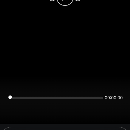
00:00:00