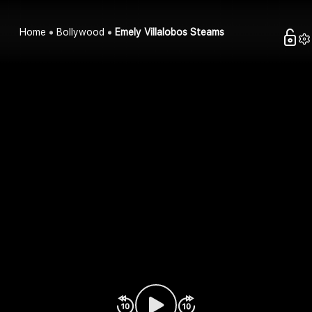
Home
Bollywood
Emely Villalobos Steams