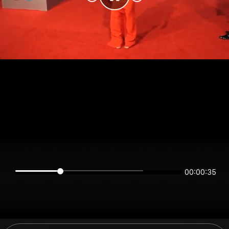
00:00:35