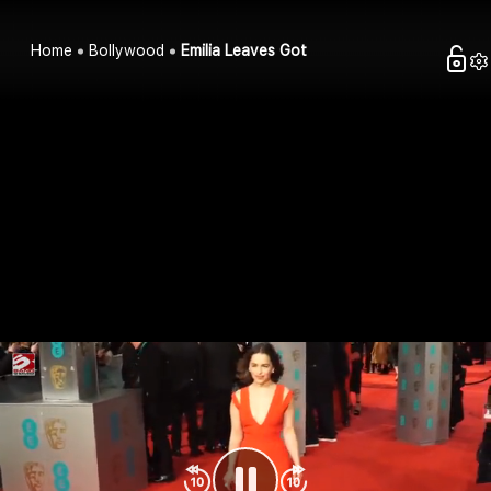
Home
Bollywood
Emilia Leaves Got