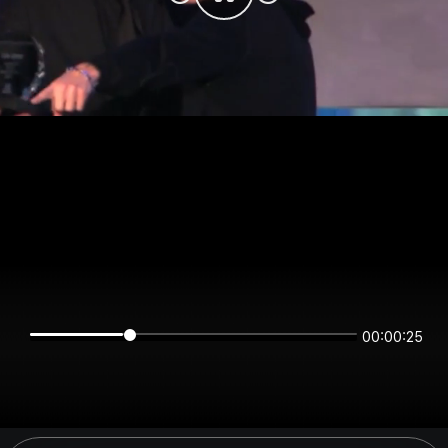
00:00:25