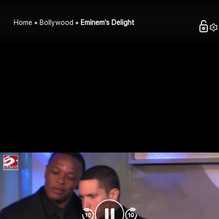
Home
Bollywood
Eminem's Delight