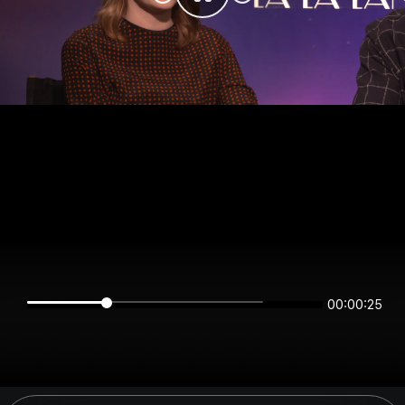
00:00:25