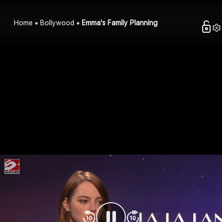
Home
Bollywood
Emma's Family Planning