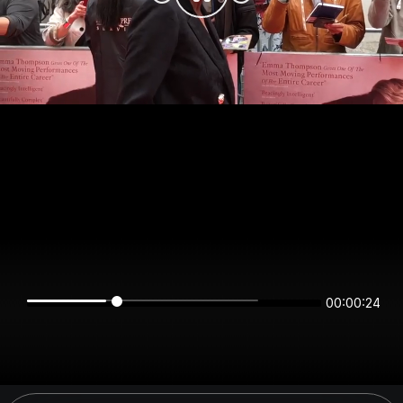
00:00:24