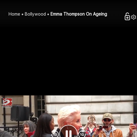
Home
Bollywood
Emma Thompson On Ageing