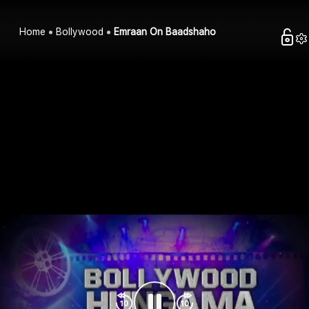
Home
Bollywood
Emraan On Baadshaho