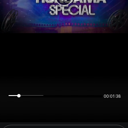
00:01:38