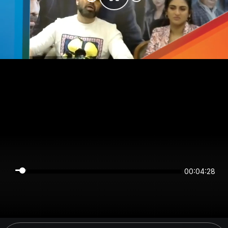
00:04:28