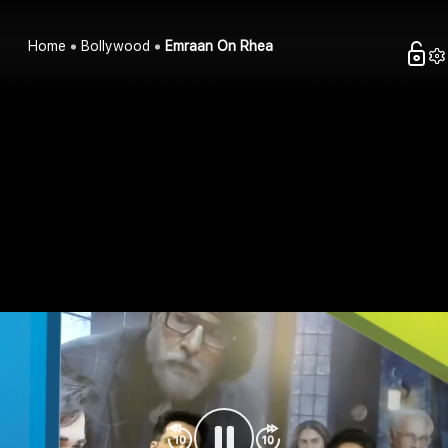
Home
Bollywood
Emraan On Rhea