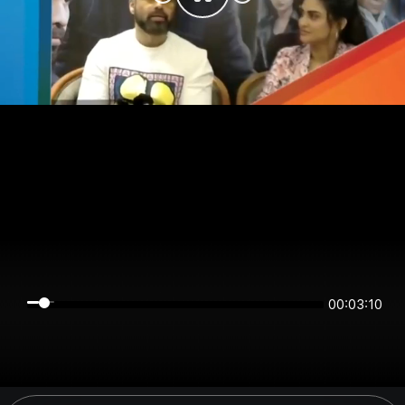
00:03:10