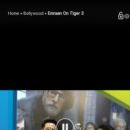
Home
Bollywood
Emraan On Tiger 3