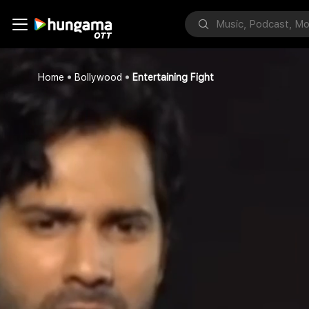
Home
Bollywood
Entertaining Fight