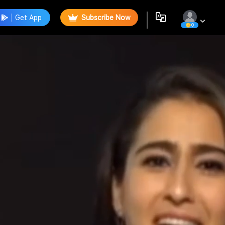
Get App
Subscribe Now
0