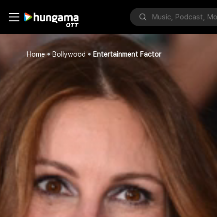
Home
Bollywood
Entertainment Factor