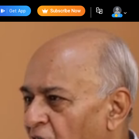
Get App
Subscribe Now
0