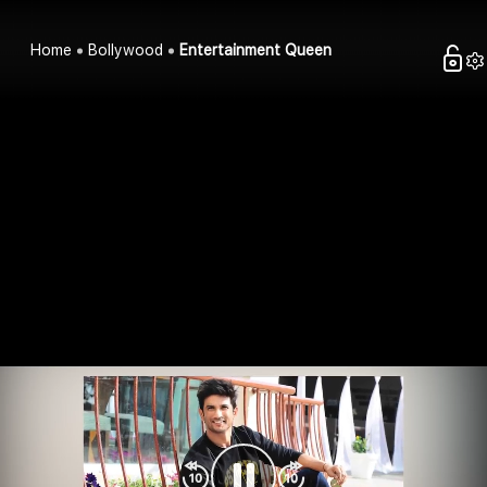
Home
Bollywood
Entertainment Queen