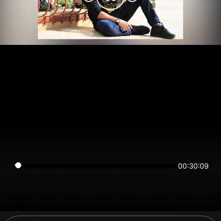
00:30:08