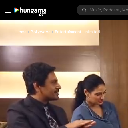
Home
Bollywood
Entertainment Unlimited