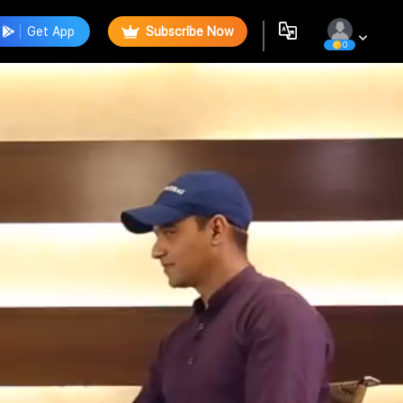
Get App
Subscribe Now
0