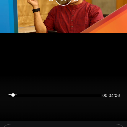
00:04:06