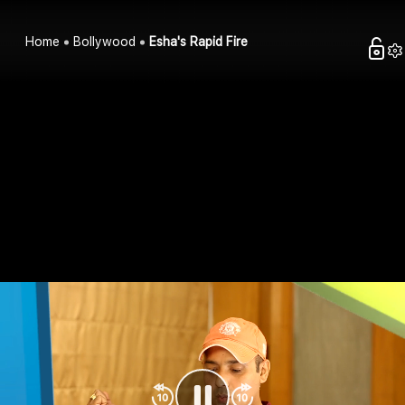
Home
Bollywood
Esha's Rapid Fire