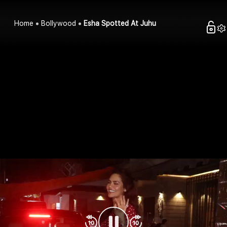
Home
Bollywood
Esha Spotted At Juhu