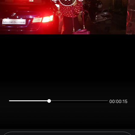
00:00:15