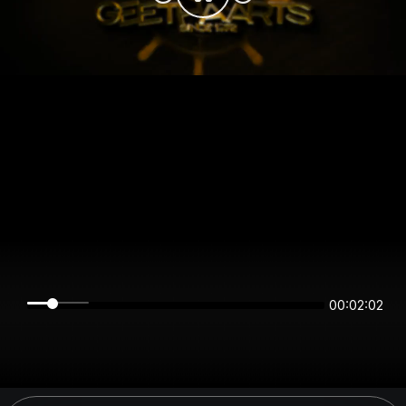
00:02:02