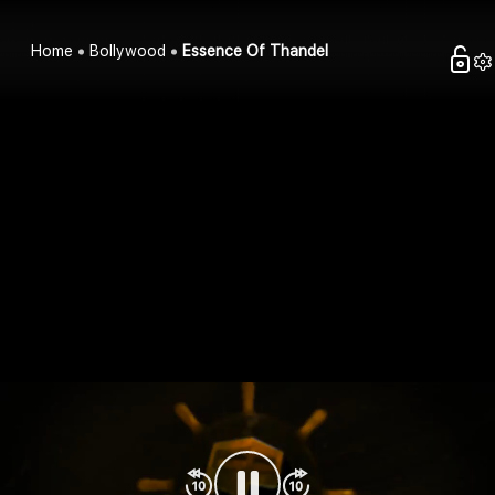
Home
Bollywood
Essence Of Thandel