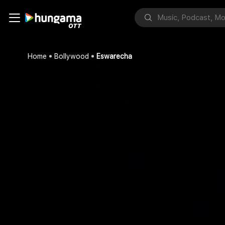
Home
Bollywood
Eswarecha