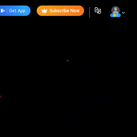
Get App
Subscribe Now
0