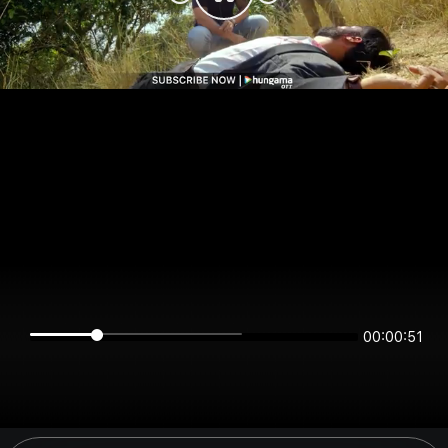
00:00:51