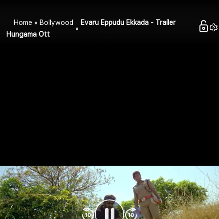
Home
Bollywood
Evaru Eppudu Ekkada - Trailer
Hungama Ott