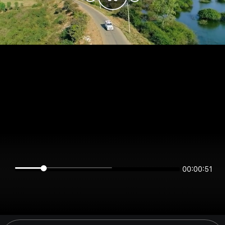
00:00:51