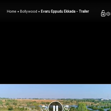
Home
Bollywood
Evaru Eppudu Ekkada - Trailer