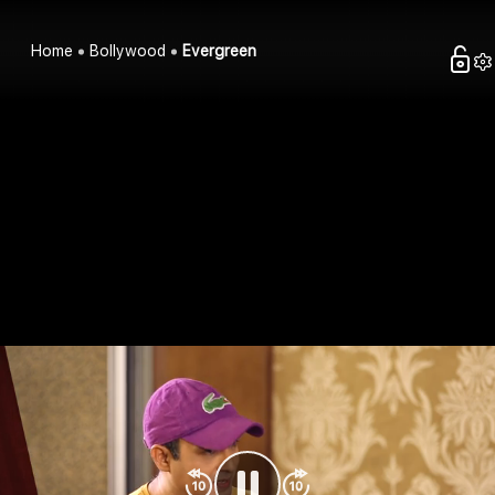
Home
Bollywood
Evergreen