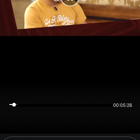
00:05:27