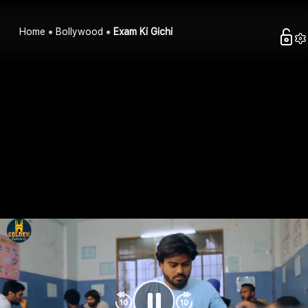
Home
Bollywood
Exam Ki Gichi