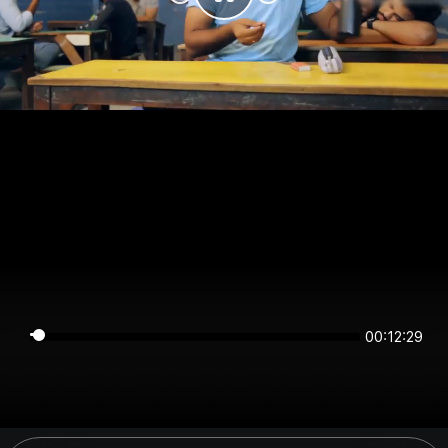
00:12:29