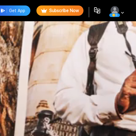
Get App
Subscribe Now
0