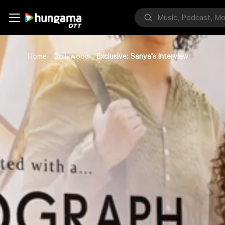
Home
Bollywood
Exclusive: Sanya's Interview