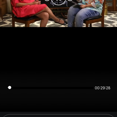
00:29:28