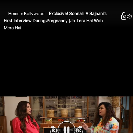
Home
Bollywood
Exclusive! Sonnalli A Sajnani's
First Interview During Pregnancy |Jo Tera Hai Woh
Mera Hai