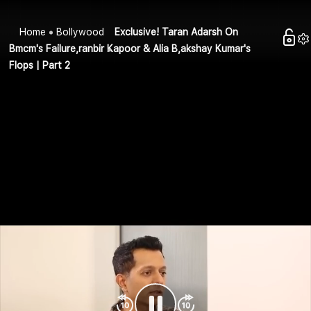
Home
Bollywood
Exclusive! Taran Adarsh On
Bmcm's Failure,ranbir Kapoor & Alia B,akshay Kumar's
Flops | Part 2