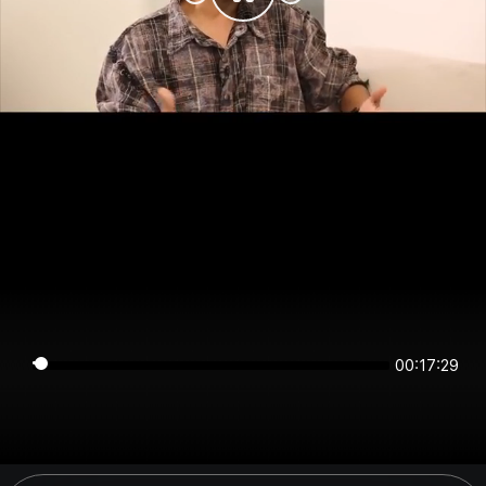
00:17:29