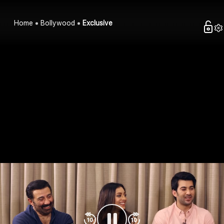
Home
Bollywood
Exclusive