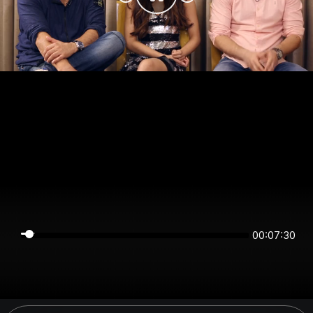
00:07:29