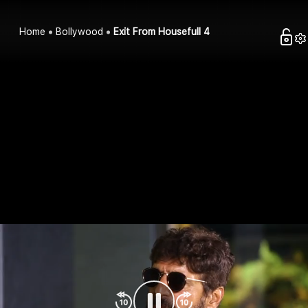
Home
Bollywood
Exit From Housefull 4