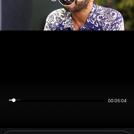
00:05:04