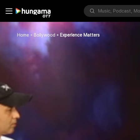
Home
Bollywood
Experience Matters