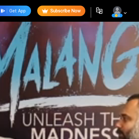
Get App
Subscribe Now
0