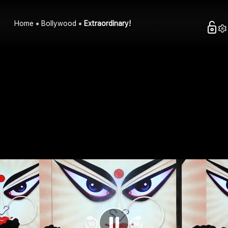
Home
Bollywood
Extraordinary!