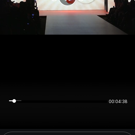
00:04:38