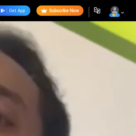
Get App
Subscribe Now
0