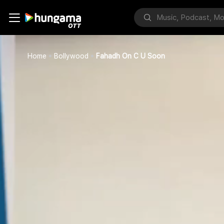
Home
Bollywood
Fahadh On C U Soon