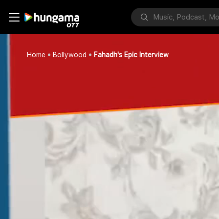
Home
Bollywood
Fahadh's Epic Interview