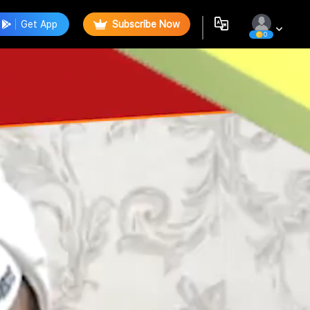
Get App
Subscribe Now
0