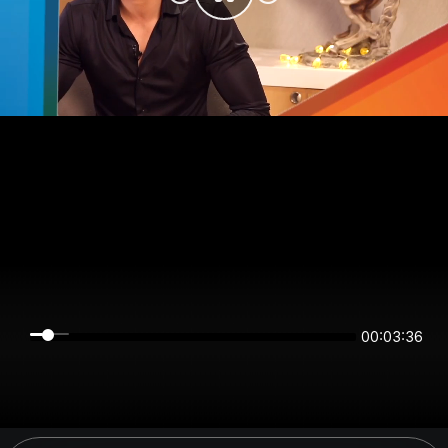
00:03:36