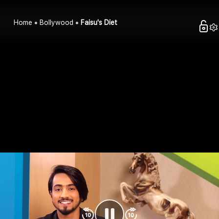
Home
Bollywood
Faisu's Diet