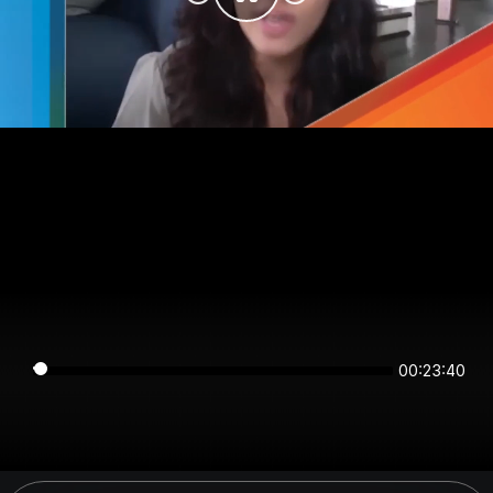
00:23:39