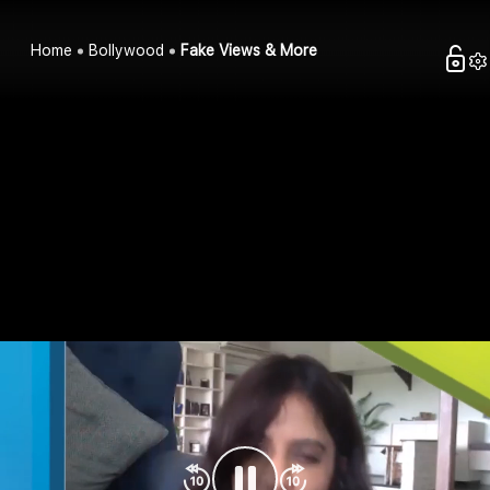
Home
Bollywood
Fake Views & More