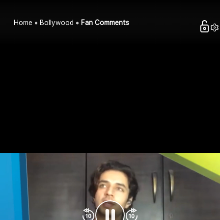
Home
Bollywood
Fan Comments