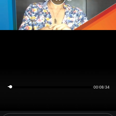
00:08:34