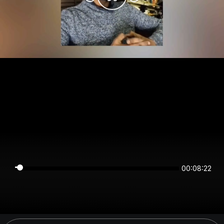
00:08:22