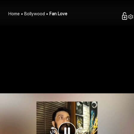
Home
Bollywood
Fan Love