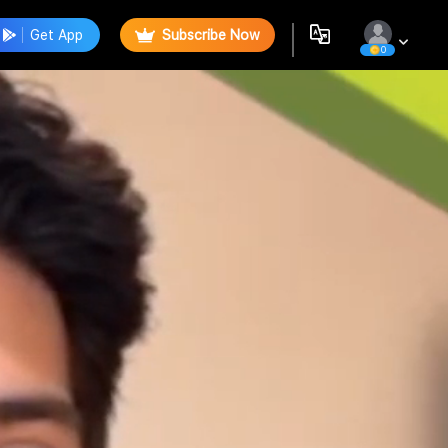
Get App
Subscribe Now
0