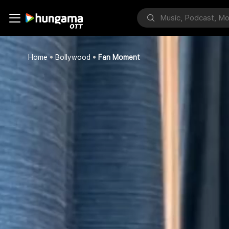
Home
Bollywood
Fan Moment