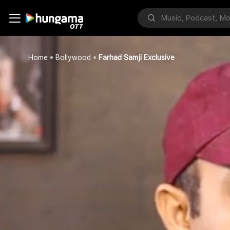
Home
Bollywood
Farhad Samji Exclusive