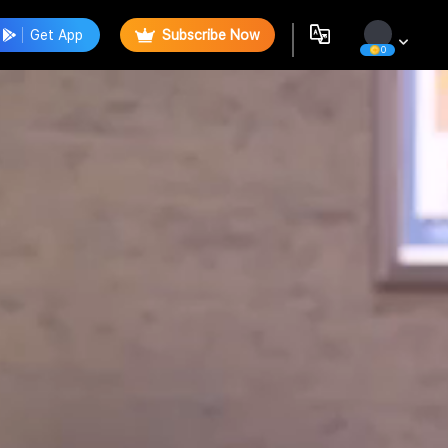
Get App
Subscribe Now
0