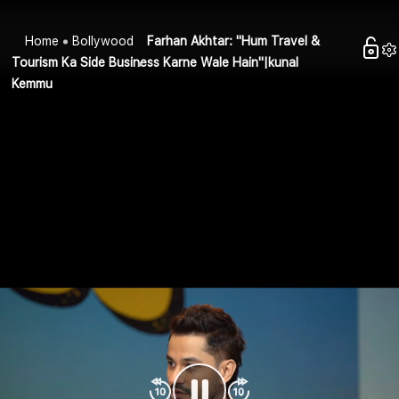
Home
Bollywood
Farhan Akhtar: "Hum Travel &
Tourism Ka Side Business Karne Wale Hain"|kunal
Kemmu