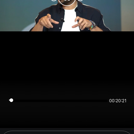
00:20:21