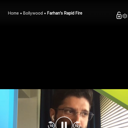
Home
Bollywood
Farhan's Rapid Fire