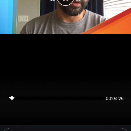
00:04:26