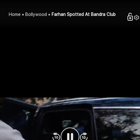
Home
Bollywood
Farhan Spotted At Bandra Club