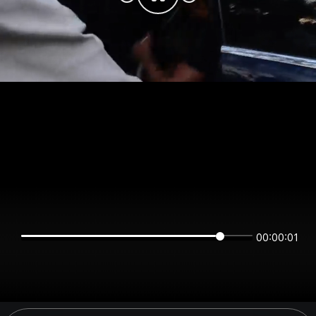
00:00:01