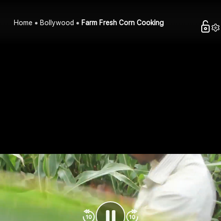
Home
Bollywood
Farm Fresh Corn Cooking