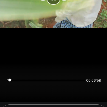
00:06:58