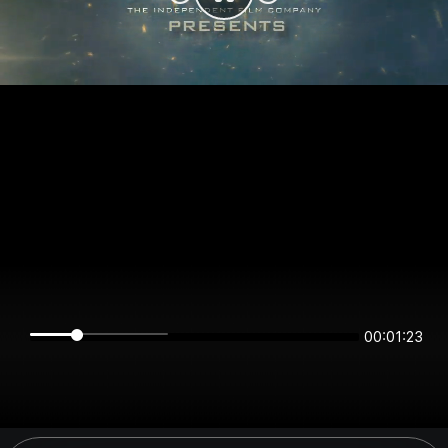
00:01:22