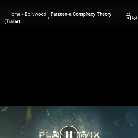
Home
Bollywood
Farzeen-a Conspiracy Theory
(Trailer)