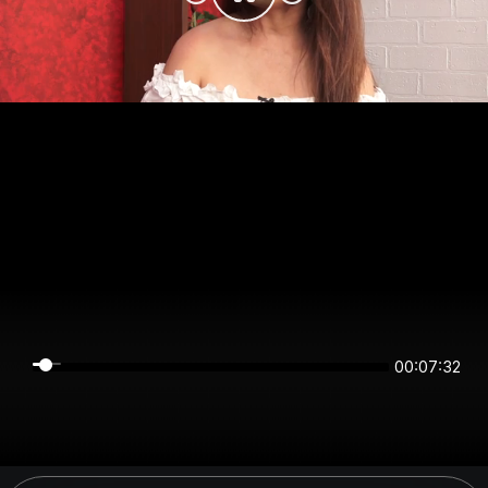
00:07:31