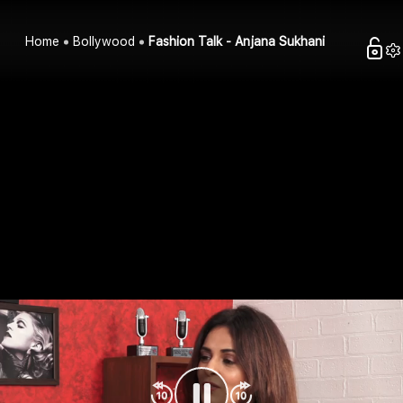
Home
Bollywood
Fashion Talk - Anjana Sukhani