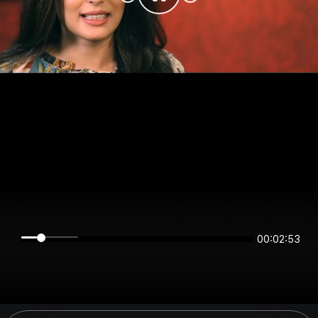
00:02:53