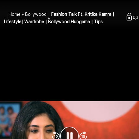
Home
Bollywood
Fashion Talk Ft. Kritika Kamra |
Lifestyle| Wardrobe | Bollywood Hungama | Tips