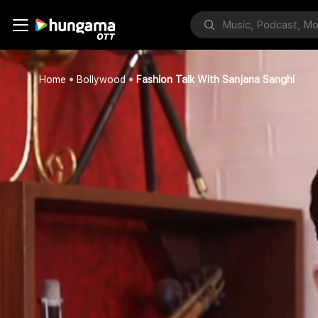
Home
Bollywood
Fashion Talk With Sanjana Sanghi