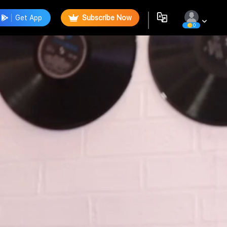
Get App
Subscribe Now
0