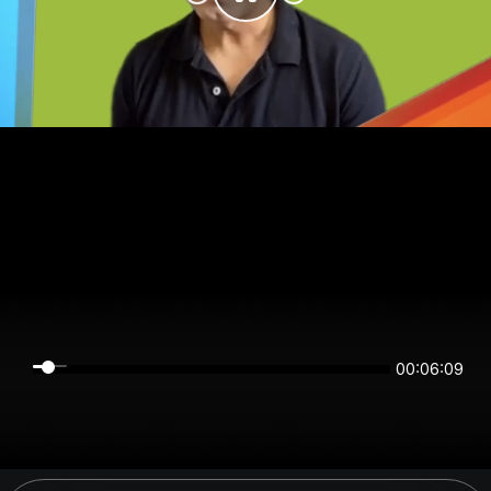
00:06:09