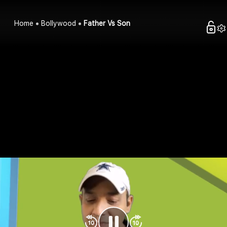
Home
Bollywood
Father Vs Son