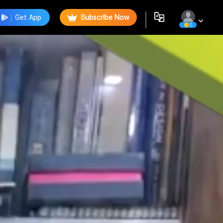
Get App
Subscribe Now
0