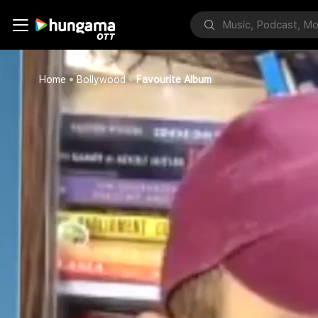
Home
Bollywood
Favourite Album